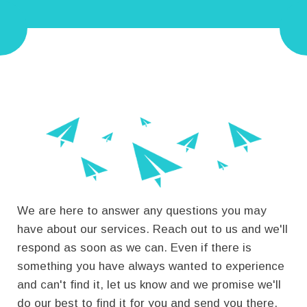
We are here to answer any questions you may
have about our services. Reach out to us and we'll
respond as soon as we can.
Even if there is
something you have always wanted to experience
and can't find it, let us know and we promise we'll
do our best to find it for you and send you there.