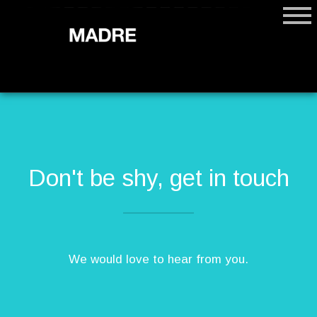
Don't be shy, get in touch
We would love to hear from you.