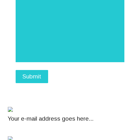
Submit
Your e-mail address goes here...