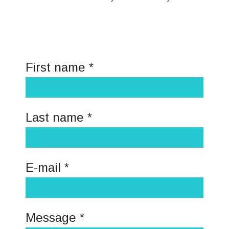
First name *
Last name *
E-mail *
Message *