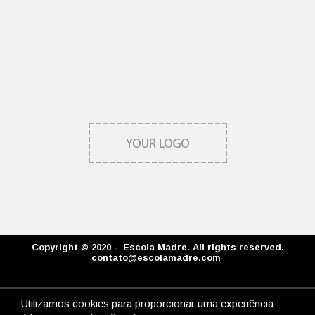
Copyright © 2020 - Escola Madre. All rights reserved.
contato@escolamadre.com
Utilizamos cookies para proporcionar uma experiência