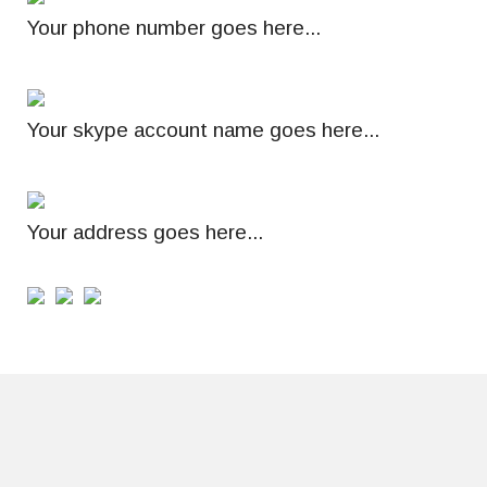
Your phone number goes here...
Your skype account name goes here...
Your address goes here...